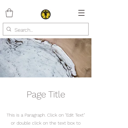
Page Title
This is a Paragraph. Click on "Edit Text"
or double click on the text box to