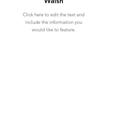
Walsh
Click here to edit the text and
include the information you
would like to feature.