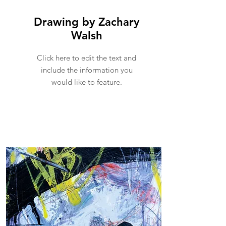
Drawing by Zachary
Walsh
Click here to edit the text and
include the information you
would like to feature.