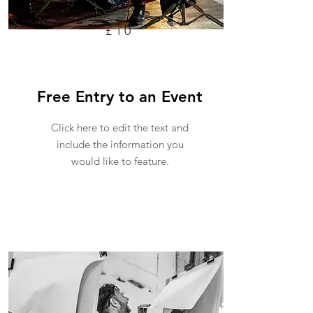
£10
Free Entry to an Event
Click here to edit the text and
include the information you
would like to feature.