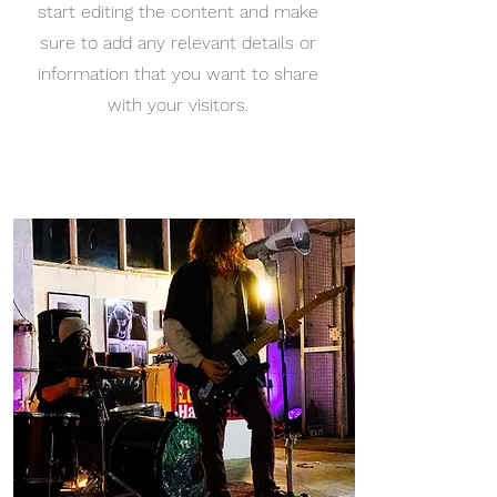
start editing the content and make
sure to add any relevant details or
information that you want to share
with your visitors.