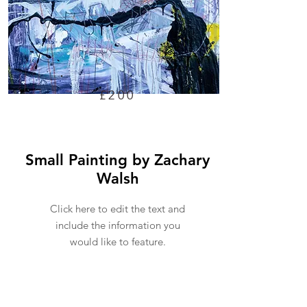
£200
Small Painting by Zachary
Walsh
Click here to edit the text and
include the information you
would like to feature.