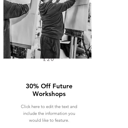
£20
30% Off Future
Workshops
Click here to edit the text and
include the information you
would like to feature.