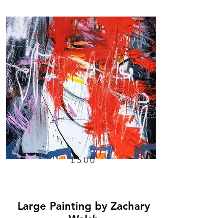
£500
Large Painting by Zachary