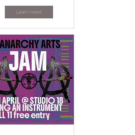
Learn more