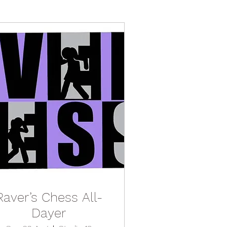
Raver’s Chess All-
Dayer