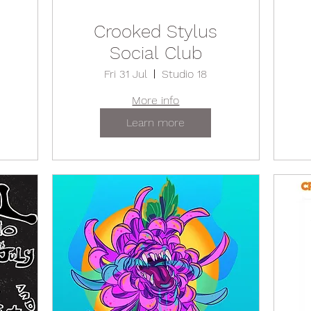
Crooked Stylus
Social Club
Fri 31 Jul
Studio 18
More info
Learn more