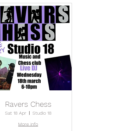
Ravers Chess
Sat 18 Apr
Studio 18
More info