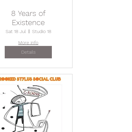
8 Years of
Existence
Sat 18 Jul
Studio 18
More info
Details