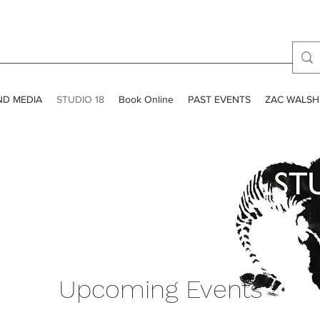
ND MEDIA
STUDIO 18
Book Online
PAST EVENTS
ZAC WALSH
Upcoming Events