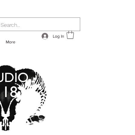
Log In
More