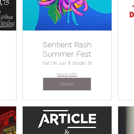
Sentient Rash
Summer Fest
Sat 06 Jun
Studio 18
More info
Details