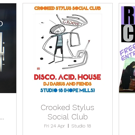
Crooked Stylus
Social Club
Fri 24 Apr
Studio 18