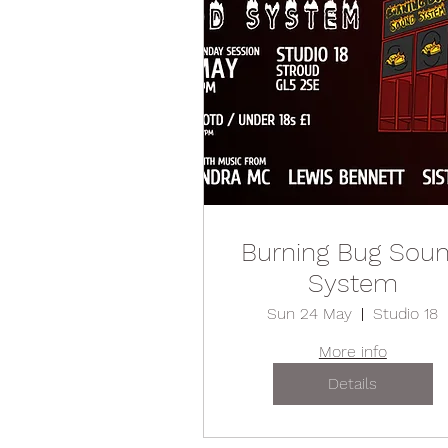
Burning Bug Sou
System
Sun 24 May
Studio 18
More info
Details