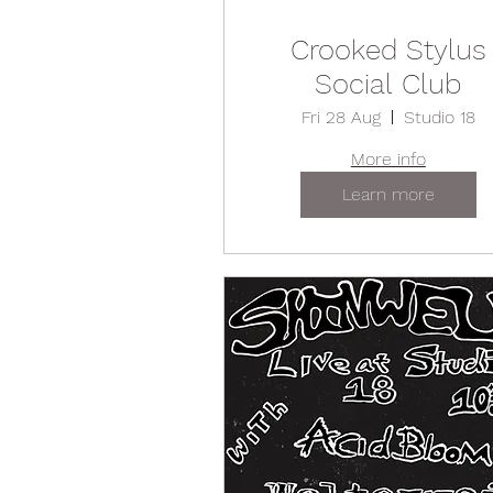
Crooked Stylus
Social Club
Fri 28 Aug
Studio 18
More info
Learn more