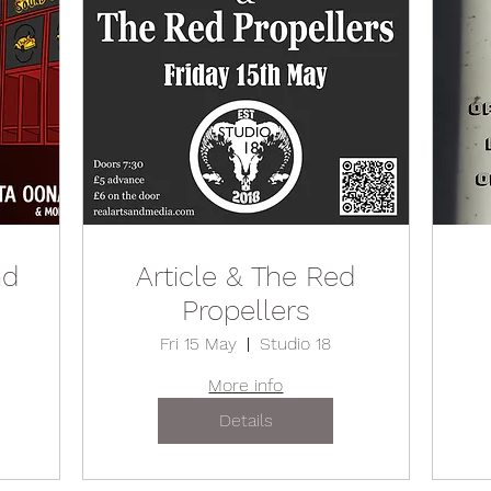
nd
Article & The Red
Propellers
Fri 15 May
Studio 18
More info
Details