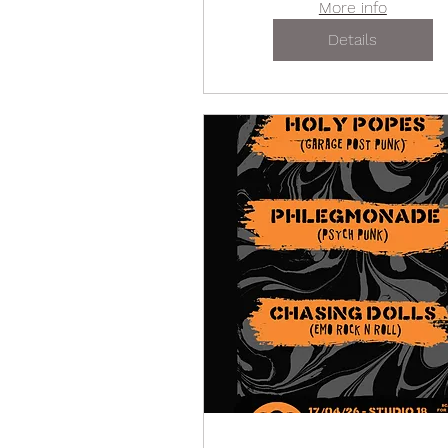
More info
Details