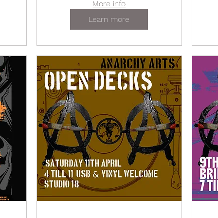
More info
Learn more