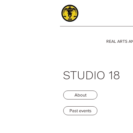
REAL ARTS A
STUDIO 18
About
Past events