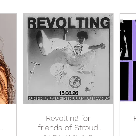
Revolting for
n
friends of Stroud