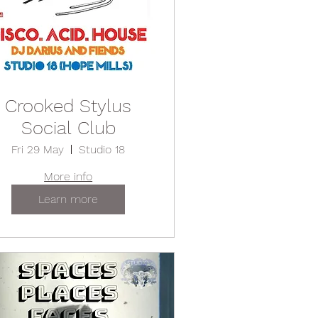
Crooked Stylus
Social Club
Fri 29 May
Studio 18
More info
Learn more