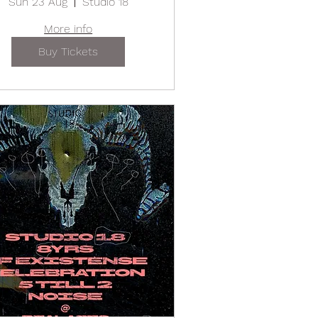
Sun 23 Aug
Studio 18
More info
Buy Tickets