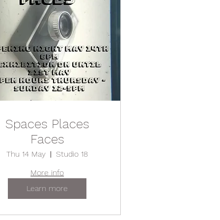
Spaces Places
Faces
Thu 14 May
Studio 18
More info
Learn more