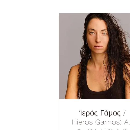
‘Iερός Γάμος /
Hieros Gamos: A