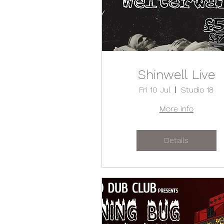
Shinwell Live
Fri 10 Jul
Studio 18
More info
Details