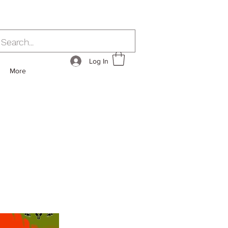
Log In
More