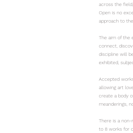
across the field
Open is no excep
approach to the
The aim of the e
connect, discov
discipline will 
exhibited, subjec
Accepted works w
allowing art lo
create a body o
meanderings, no
There is a non-
to 8 works for c