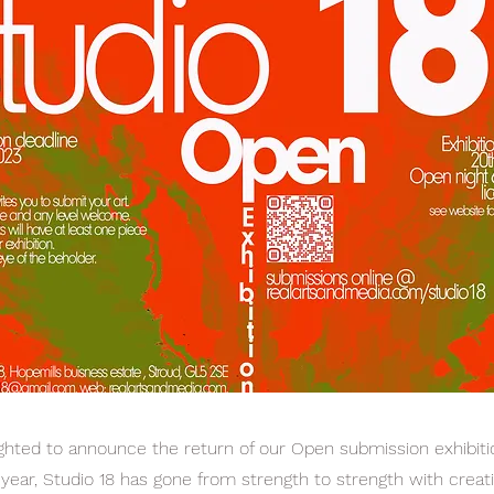
lighted to announce the return of our Open submission exhibiti
h year, Studio 18 has gone from strength to strength with cre