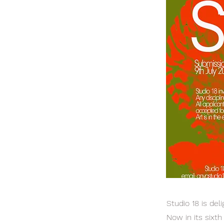
Studio 18 is de
Now in its sixt