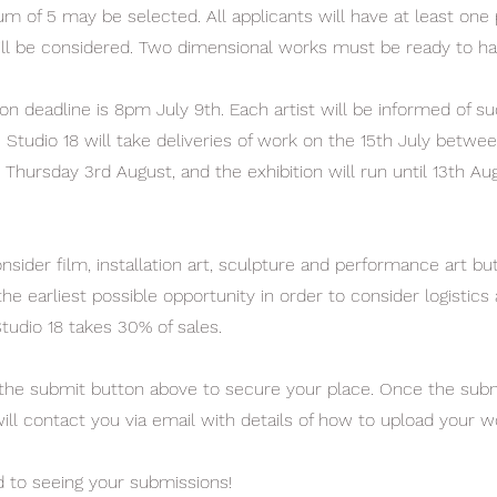
 of 5 may be selected. All applicants will have at least one
ll be considered. Two dimensional works must be ready to ha
on deadline is 8pm July 9th. Each artist will be informed of su
. Studio 18 will take deliveries of work on the 15th July betwee
 Thursday 3rd August, and the exhibition will run until 13th Au
onsider film, installation art, sculpture and performance art bu
the earliest possible opportunity in order to consider logistics
tudio 18 takes 30% of sales.
 the submit button above to secure your place. Once the subm
will contact you via email with details of how to upload your w
 to seeing your submissions!