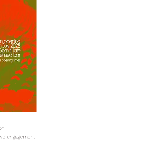
on.
ative engagement