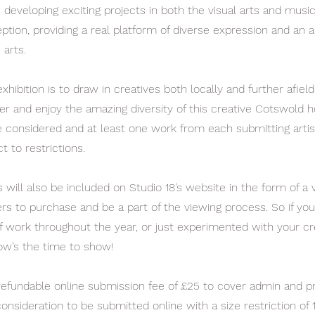
, developing exciting projects in both the visual arts and musi
tion, providing a real platform of diverse expression and an al
 arts.
xhibition is to draw in creatives both locally and further afield
er and enjoy the amazing diversity of this creative Cotswold h
be considered and at least one work from each submitting artis
t to restrictions.
ill also be included on Studio 18’s website in the form of a vi
vers to purchase and be a part of the viewing process. So if y
f work throughout the year, or just experimented with your cr
w’s the time to show!
refundable online submission fee of £25 to cover admin and pr
onsideration to be submitted online with a size restriction of 