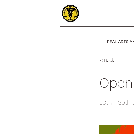
REAL ARTS A
< Back
Open 
20th - 30th 