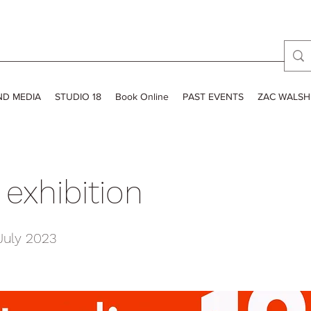
ND MEDIA
STUDIO 18
Book Online
PAST EVENTS
ZAC WALSH
exhibition
July 2023