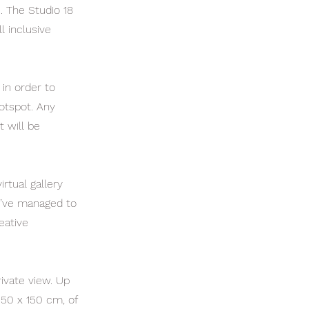
c. The Studio 18
l inclusive
 in order to
otspot. Any
t will be
rtual gallery
ou’ve managed to
eative
ivate view. Up
150 x 150 cm, of