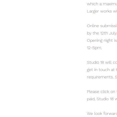
which a maximum
Larger works wi
Online submissi
by the 12th July
Opening night is
12-5pm.
Studio 18 will c
get in touch at 
requirements. S
Please click on
paid, Studio 18 
We look forward