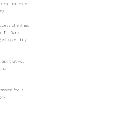
 piece accepted.
ng.
ccessful entries
n 11 - 6pm.
gust open daily
t ask that you
 and
ission fee is
ork.