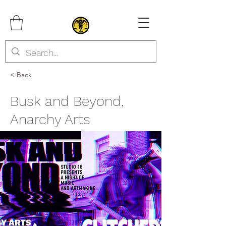
< Back
Busk and Beyond,
Anarchy Arts