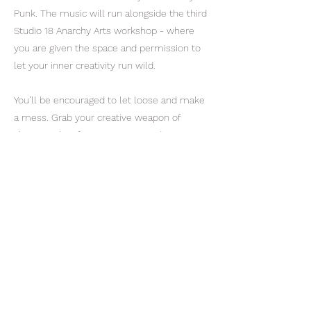
Punk. The music will run alongside the third
Studio 18 Anarchy Arts workshop - where
you are given the space and permission to
let your inner creativity run wild.
You’ll be encouraged to let loose and make
a mess. Grab your creative weapon of
choice and go for it. Everyone and anyone is
welcome - no arts experience required.
Play, paint, punk. Come for the music.
Come for the art. Come for the infamous
Studio 18 fire pit. Featuring special
performances from Jonny Fluffypunk and
Bernard Beardsley. In association with
Stroud Love Music Hate Racism. Entry by
donation. At Studio 18, Hope Mills Business
Centre, Brimscombe, Stroud GL5 2SE