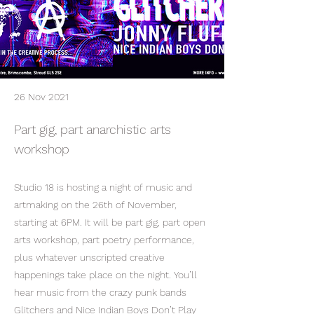
26 Nov 2021
Part gig, part anarchistic arts
workshop
Studio 18 is hosting a night of music and
artmaking on the 26th of November,
starting at 6PM. It will be part gig, part open
arts workshop, part poetry performance,
plus whatever unscripted creative
happenings take place on the night. You’ll
hear music from the crazy punk bands
Glitchers and Nice Indian Boys Don’t Play