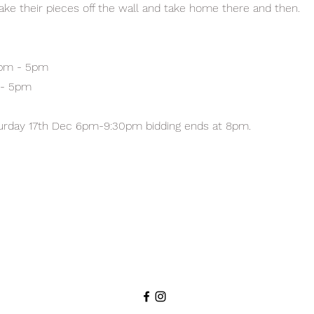
 take their pieces off the wall and take home there and then.
1pm - 5pm
 - 5pm
turday 17th Dec 6pm-9:30pm bidding ends at 8pm.