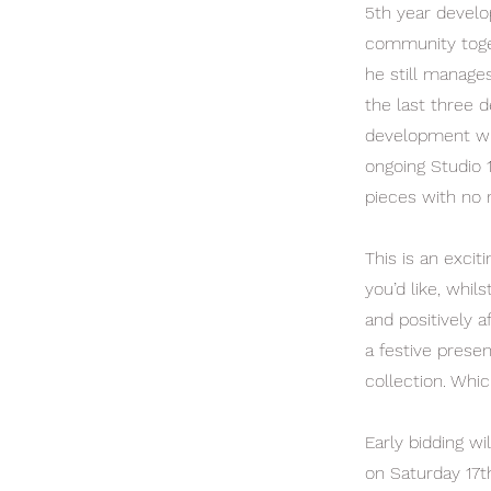
5th year develop
community toget
he still manage
the last three d
development wit
ongoing Studio 1
pieces with no 
This is an excit
you’d like, whi
and positively a
a festive presen
collection. Whic
Early bidding w
on Saturday 17th