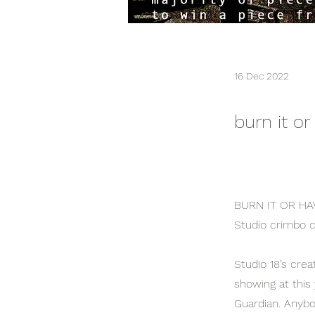
16 Dec 2022
burn it or
BURN IT OR HA
Studio crimbo c
Studio 18’s crea
showing at thi
Guardian. Anybo