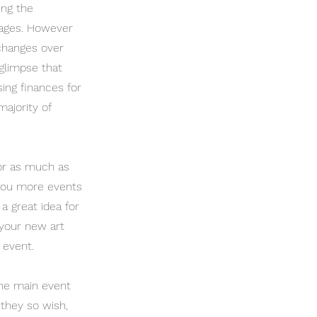
ing the
 ages. However
changes over
 glimpse that
ing finances for
majority of
e or as much as
g you more events
a great idea for
 your new art
 event.
the main event
 they so wish,