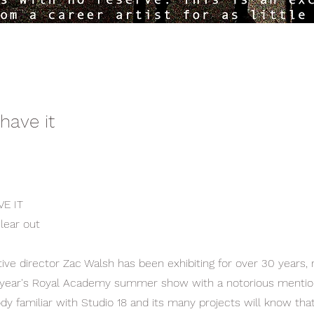
 have it
VE IT
lear out
tive director Zac Walsh has been exhibiting for over 30 years, 
s year's Royal Academy summer show with a notorious mentio
dy familiar with Studio 18 and its many projects will know that