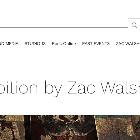
ND MEDIA
STUDIO 18
Book Online
PAST EVENTS
ZAC WALSH
bition by Zac Wals