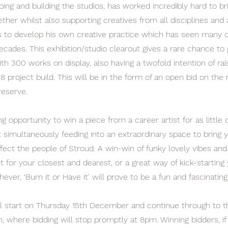
ing and building the studios, has worked incredibly hard to br
her whilst also supporting creatives from all disciplines and
s to develop his own creative practice which has seen many 
ecades. This exhibition/studio clearout gives a rare chance to
h 300 works on display, also having a twofold intention of rais
8 project build. This will be in the form of an open bid on the 
reserve.
ing opportunity to win a piece from a career artist for as littl
lst simultaneously feeding into an extraordinary space to brin
ffect the people of Stroud. A win-win of funky lovely vibes and 
t for your closest and dearest, or a great way of kick-starting
hever, ‘Burn it or Have it’ will prove to be a fun and fascinating
ill start on Thursday 15th December and continue through to 
, where bidding will stop promptly at 8pm. Winning bidders, if