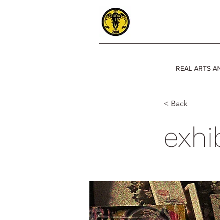
REAL ARTS A
< Back
exhi