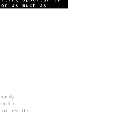
recently
n in the
 Zac, now in his