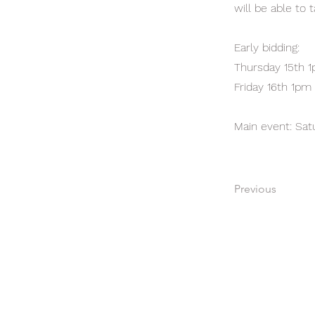
will be able to
Early bidding:
Thursday 15th 
Friday 16th 1pm
Main event: Sa
Previous