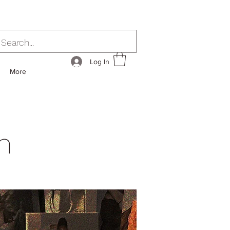
Log In
More
h