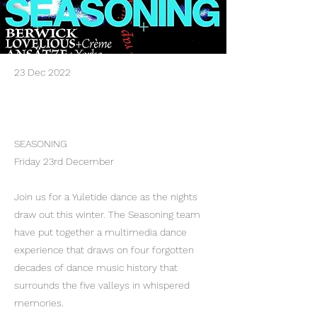
23 Dec 2022
SEASONING
Friday 23rd December
Join us for a Yuletide dance as the nights
draw out this winter. The Seasoning team
have put together a multimedia dance
experience that draws on four forgotten
decades of dance music history that
surrounds the five valleys in whispered
memories.