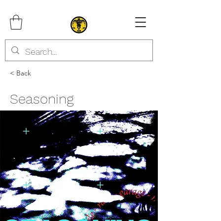
< Back
Seasoning