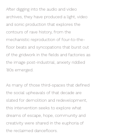
After digging into the audio and video
archives, they have produced a light, video
and sonic production that explores the
contours of rave history, from the
mechanistic reproduction of four-to-the-
floor beats and syncopations that burst out
of the gridwork in the fields and factories as
the image post-industrial, anxiety riddled
'80s emerged.
As many of those third-spaces that defined
the social upheavals of that decade are
slated for demolition and redevelopment,
this intervention seeks to explore what
dreams of escape, hope, community and
creativity were shared in the euphoria of
the reclaimed dancefloors.