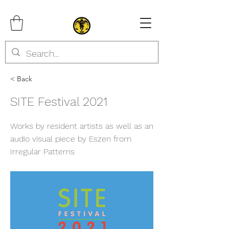
< Back
SITE Festival 2021
Works by resident artists as well as an
audio visual piece by Eszen from
Irregular Patterns