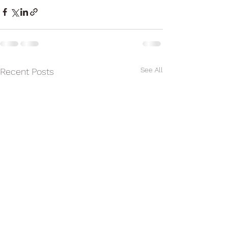
See All
Recent Posts