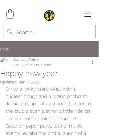
Post
Zachary Walsh
Jan 6, 2025
1 min read
Happy new year
Updated:
Jan 7, 2025
Off to a rocky start, what with a 
nuclear cough and a raging phobia to 
January. desperatley wanting to get to 
the studio even just for a little ride on 
my 125. Lots coming up soon, the 
Good on paper party, lots of music 
events, exhibitions and a launch of a 