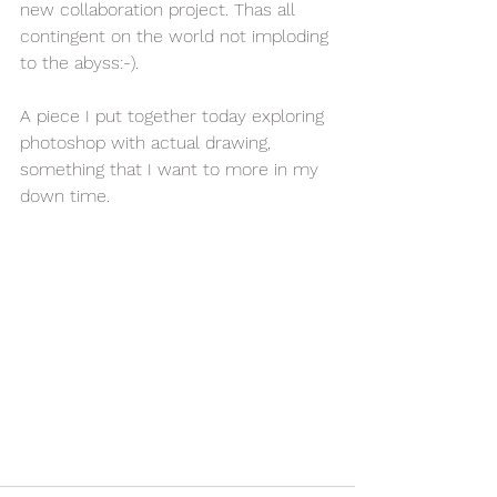
new collaboration project. Thas all 
contingent on the world not imploding 
to the abyss:-).
A piece I put together today exploring 
photoshop with actual drawing, 
something that I want to more in my 
down time.