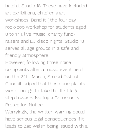
held at Studio 18. These have included 
art exhibitions, children's art 
workshops, Band It ( the four day 
rock/pop workshop for students aged 
8 to 17 ), live music, charity fund-
raisers and DJ disco nights. Studio 18 
serves all age groups in a safe and 
friendly atmosphere. 
However, following three noise 
complaints after a music event held 
on the 24th March, Stroud District 
Council judged that these complaints 
were enough to take the first legal 
step towards issuing a Community 
Protection Notice.  
Worryingly, the written warning could 
have serious legal consequences if it 
leads to Zac Walsh being issued with a 