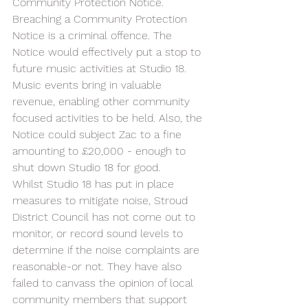
Community Protection Notice. 
Breaching a Community Protection 
Notice is a criminal offence. The 
Notice would effectively put a stop to 
future music activities at Studio 18. 
Music events bring in valuable 
revenue, enabling other community 
focused activities to be held. Also, the 
Notice could subject Zac to a fine 
amounting to £20,000 - enough to 
shut down Studio 18 for good. 
Whilst Studio 18 has put in place 
measures to mitigate noise, Stroud 
District Council has not come out to 
monitor, or record sound levels to 
determine if the noise complaints are 
reasonable-or not. They have also 
failed to canvass the opinion of local 
community members that support 