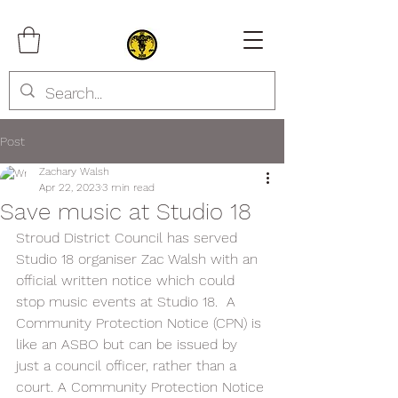
Post
Zachary Walsh
Apr 22, 2023
3 min read
Save music at Studio 18
Stroud District Council has served 
Studio 18 organiser Zac Walsh with an 
official written notice which could 
stop music events at Studio 18.  A 
Community Protection Notice (CPN) is 
like an ASBO but can be issued by 
just a council officer, rather than a 
court. A Community Protection Notice 