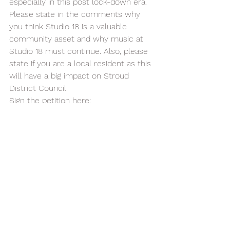
especially in this post lock-down era. 
Please state in the comments why 
you think Studio 18 is a valuable 
community asset and why music at 
Studio 18 must continue. Also, please 
state if you are a local resident as this 
will have a big impact on Stroud 
District Council. 
Sign the petition here: 
https://chng.it/q546yLx9Yb
Please like our Save Music At Studio 
18  
facebook.com/profile.php?
id=100092276550869