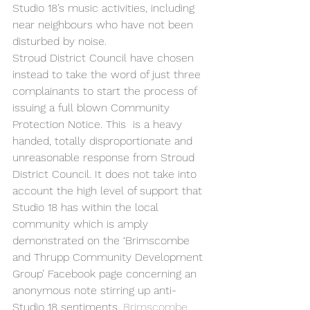
Studio 18’s music activities, including 
near neighbours who have not been 
disturbed by noise.  
Stroud District Council have chosen 
instead to take the word of just three 
complainants to start the process of 
issuing a full blown Community 
Protection Notice. This  is a heavy 
handed, totally disproportionate and  
unreasonable response from Stroud 
District Council. It does not take into 
account the high level of support that 
Studio 18 has within the local 
community which is amply 
demonstrated on the ‘Brimscombe 
and Thrupp Community Development 
Group’ Facebook page concerning an 
anonymous note stirring up anti-
Studio 18 sentiments. 
Brimscombe 