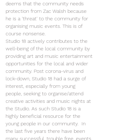
deems that the community needs 
protection from Zac Walsh because 
he is a 'threat' to the community for 
organising music events. This is of 
course nonsense. 
Studio 18 actively contributes to the 
well-being of the local community by 
providing art and music entertainment 
opportunities for the local and wider 
community. Post corona-virus and 
lock-down, Studio 18 had a surge of 
interest, especially from young 
people, seeking to organise/attend 
creative activities and music nights at 
the Studio. As such Studio 18 is a 
highly beneficial resource for the 
young people in our community.  In 
the last five years there have been 
many successful, trouble free, events 