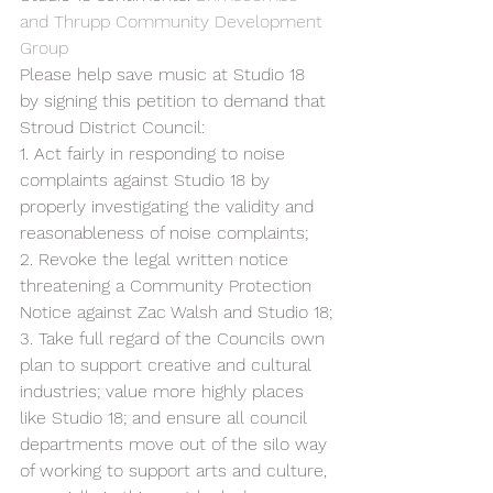
and Thrupp Community Development 
Group
Please help save music at Studio 18 
by signing this petition to demand that 
Stroud District Council:  
1. Act fairly in responding to noise 
complaints against Studio 18 by 
properly investigating the validity and 
reasonableness of noise complaints;  
2. Revoke the legal written notice 
threatening a Community Protection 
Notice against Zac Walsh and Studio 18;
3. Take full regard of the Councils own 
plan to support creative and cultural 
industries; value more highly places 
like Studio 18; and ensure all council 
departments move out of the silo way 
of working to support arts and culture, 