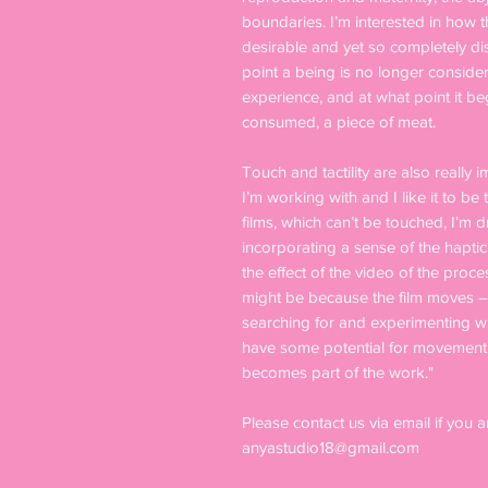
boundaries. I’m interested in how 
desirable and yet so completely di
point a being is no longer conside
experience, and at what point it b
consumed, a piece of meat.
Touch and tactility are also really i
I’m working with and I like it to b
films, which can’t be touched, I’m 
incorporating a sense of the haptic
the effect of the video of the proce
might be because the film moves – it
searching for and experimenting wit
have some potential for movement a
becomes part of the work."
Please contact us via email if you a
anyastudio18@gmail.com