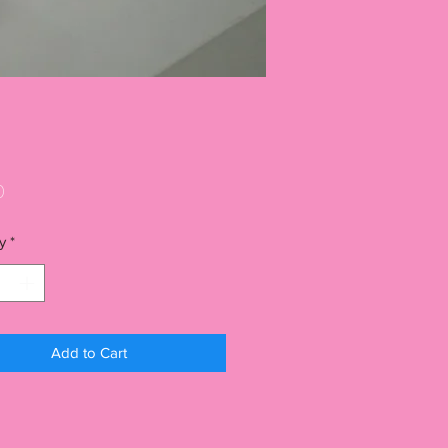
Price
0
y
*
Add to Cart