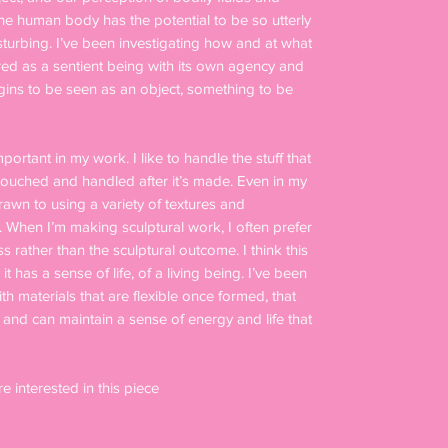
the human body has the potential to be so utterly
sturbing. I’ve been investigating how and at what
red as a sentient being with its own agency and
egins to be seen as an object, something to be
mportant in my work. I like to handle the stuff that
e touched and handled after it’s made. Even in my
drawn to using a variety of textures and
. When I’m making sculptural work, I often prefer
ss rather than the sculptural outcome. I think this
 has a sense of life, of a living being. I’ve been
h materials that are flexible once formed, that
nd can maintain a sense of energy and life that
re interested in this piece