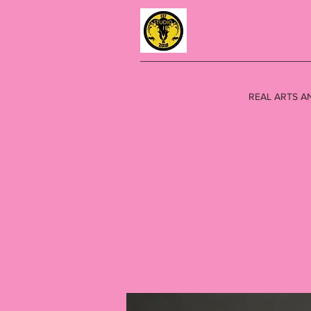
REAL ARTS A