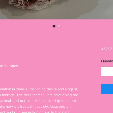
£0.0
Quantit
ic ink, latex
scination in ideas surrounding desire and disgust,
o feelings. The main themes I am developing are
nimal, and our complex relationship to nature.
y, how it is treated in society, focussing on
ect, and our perception of bodily fluids and