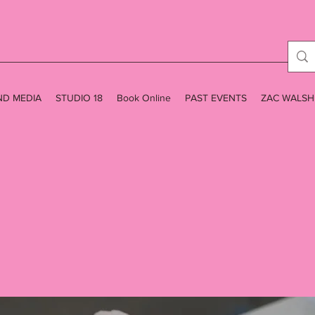
ND MEDIA
STUDIO 18
Book Online
PAST EVENTS
ZAC WALSH