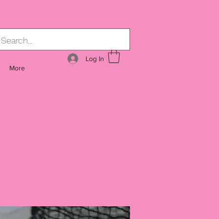
Log In
More