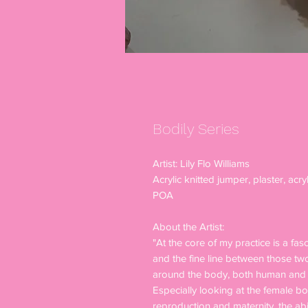
Bodily Series
Artist: Lily Flo Williams
Acrylic knitted jumper, plaster, acryl
POA
About the Artist:
"At the core of my practice is a fa
and the fine line between those tw
around the body, both human and a
Especially looking at the female bod
reproduction and maternity, the abj