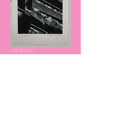
Let Down
Price
£40.00
Quantity
*
Add to Cart