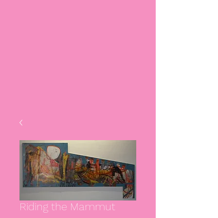
Riding the Mammut