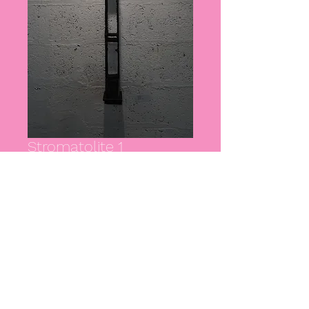
Stromatolite 1
Price
£0.00
Out of Stock
Artist: Milo Kester
Wood, steel, copper
POA